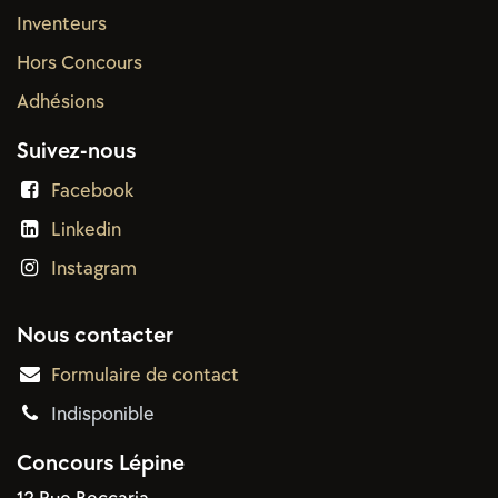
Inventeurs
Hors Concours
Adhésions
Suivez-nous
Facebook
Linkedin
Instagram
Nous contacter
Formulaire de contact
Indisponible
Concours Lépine