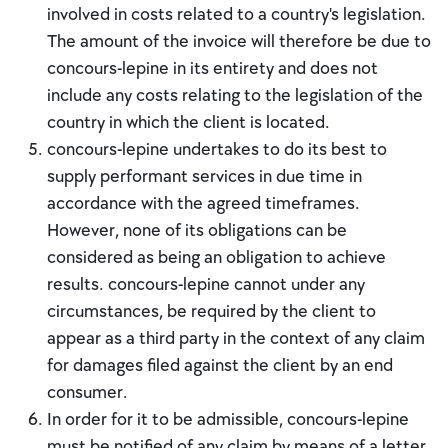
involved in costs related to a country's legislation.
The amount of the invoice will therefore be due to
concours-lepine in its entirety and does not
include any costs relating to the legislation of the
country in which the client is located.
concours-lepine undertakes to do its best to
supply performant services in due time in
accordance with the agreed timeframes.
However, none of its obligations can be
considered as being an obligation to achieve
results. concours-lepine cannot under any
circumstances, be required by the client to
appear as a third party in the context of any claim
for damages filed against the client by an end
consumer.
In order for it to be admissible, concours-lepine
must be notified of any claim by means of a letter