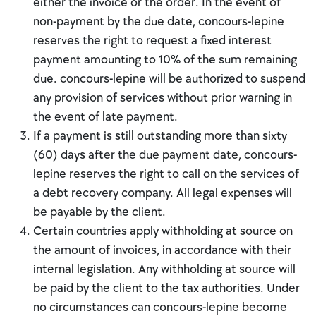
either the invoice or the order. In the event of
non-payment by the due date, concours-lepine
reserves the right to request a fixed interest
payment amounting to 10% of the sum remaining
due. concours-lepine will be authorized to suspend
any provision of services without prior warning in
the event of late payment.
If a payment is still outstanding more than sixty
(60) days after the due payment date, concours-
lepine reserves the right to call on the services of
a debt recovery company. All legal expenses will
be payable by the client.
Certain countries apply withholding at source on
the amount of invoices, in accordance with their
internal legislation. Any withholding at source will
be paid by the client to the tax authorities. Under
no circumstances can concours-lepine become