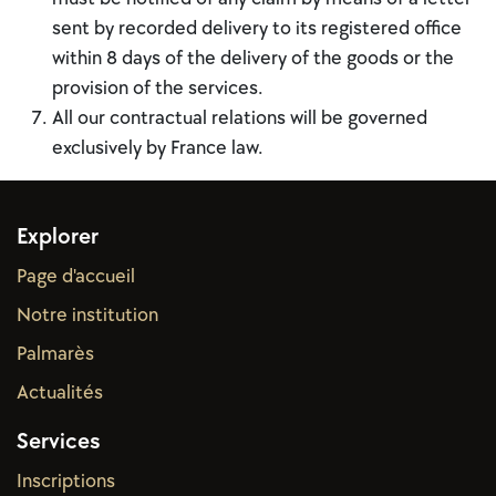
sent by recorded delivery to its registered office
within 8 days of the delivery of the goods or the
provision of the services.
All our contractual relations will be governed
exclusively by France law.
Explorer
Page d'accueil
Notre institution
Palmarès
Actual
ités
Services
Inscriptions