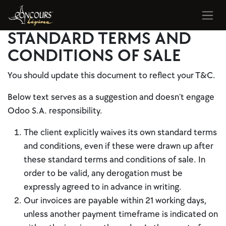
Se rendre au contenu
STANDARD TERMS AND
CONDITIONS OF SALE
You should update this document to reflect your T&C.
Below text serves as a suggestion and doesn’t engage
Odoo S.A. responsibility.
The client explicitly waives its own standard terms
and conditions, even if these were drawn up after
these standard terms and conditions of sale. In
order to be valid, any derogation must be
expressly agreed to in advance in writing.
Our invoices are payable within 21 working days,
unless another payment timeframe is indicated on